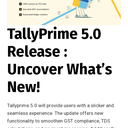
TallyPrime 5.0
Release :
Uncover What’s
New!
Tallyprime 5.0 will provide users with a slicker and
seamless experience. The update offers new
functionality to smoothen GST compliance, TDS