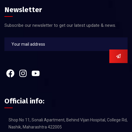
Newsletter
Subscribe our newsletter to get our latest update & news.
Official info:
Shop No 11, Sonali Apartment, Behind Vijan Hospital, College Rd,
Nashik, Maharashtra 422005