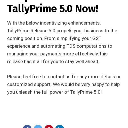
TallyPrime 5.0 Now!
With the below incentivizing enhancements,
TallyPrime Release 5.0 propels your business to the
coming position. From simplifying your GST
experience and automating TDS computations to
managing your payments more effectively, this
release has it all for you to stay well ahead.
Please feel free to contact us for any more details or
customized support. We would be very happy to help
you unleash the full power of TallyPrime 5.0!