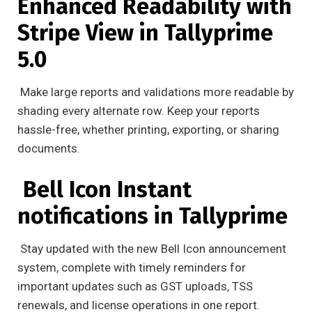
Enhanced Readability with
Stripe View in Tallyprime
5.0
Make large reports and validations more readable by
shading every alternate row. Keep your reports
hassle-free, whether printing, exporting, or sharing
documents.
Bell Icon Instant
notifications in Tallyprime
Stay updated with the new Bell Icon announcement
system, complete with timely reminders for
important updates such as GST uploads, TSS
renewals, and license operations in one report.