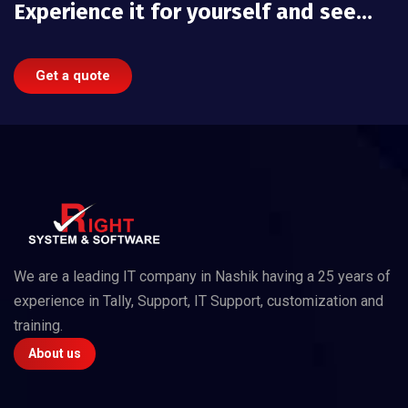
Experience it for yourself and see…
Get a quote
We are a leading IT company in Nashik having a 25 years of
experience in Tally, Support, IT Support, customization and
training.
About us