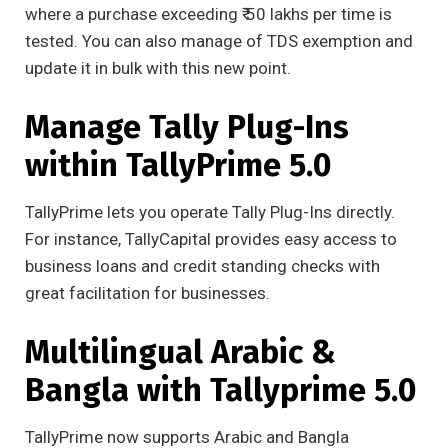
where a purchase exceeding ₹ 50 lakhs per time is
tested. You can also manage of TDS exemption and
update it in bulk with this new point.
Manage Tally Plug-Ins
within TallyPrime 5.0
TallyPrime lets you operate Tally Plug-Ins directly.
For instance, TallyCapital provides easy access to
business loans and credit standing checks with
great facilitation for businesses.
Multilingual Arabic &
Bangla with Tallyprime 5.0
TallyPrime now supports Arabic and Bangla