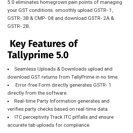
5.0 eliminates homegrown pain points of managing
your GST conditions. smoothly upload GSTR- 1,
GSTR- 3B & CMP- 08 and download GSTR- 2A &
GSTR- 2B.
Key Features of
Tallyprime 5.0
Seamless Uploads & Downloads upload and
download GST returns from TallyPrime in no time.
Error-free Form directly generates GSTR- 1
directly from the software.
Real-time Party Information generates and
verifies party checks based on real-time data.
ITC perceptivity Track ITC pitfalls and ensure
accurate tab uploads for compliance.