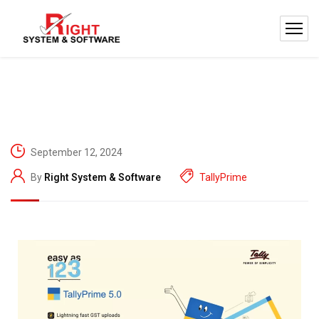
September 12, 2024
By
Right System & Software
TallyPrime