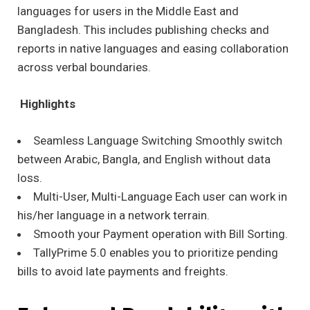
languages for users in the Middle East and
Bangladesh. This includes publishing checks and
reports in native languages and easing collaboration
across verbal boundaries.
Highlights
Seamless Language Switching Smoothly switch
between Arabic, Bangla, and English without data
loss.
Multi-User, Multi-Language Each user can work in
his/her language in a network terrain.
Smooth your Payment operation with Bill Sorting.
TallyPrime 5.0 enables you to prioritize pending
bills to avoid late payments and freights.