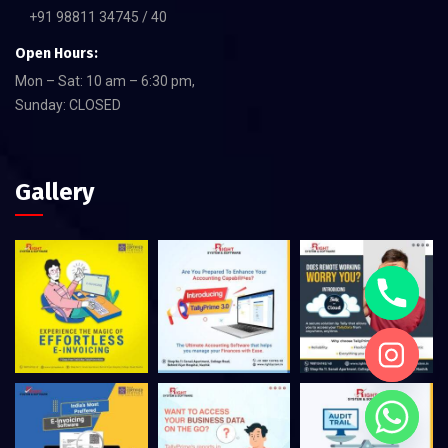
+91 98811 34745 / 40
Open Hours:
Mon – Sat: 10 am – 6:30 pm,
Sunday: CLOSED
Gallery