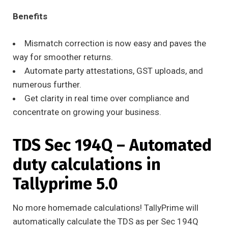
Benefits
Mismatch correction is now easy and paves the
way for smoother returns.
Automate party attestations, GST uploads, and
numerous further.
Get clarity in real time over compliance and
concentrate on growing your business.
TDS Sec 194Q – Automated
duty calculations in
Tallyprime 5.0
No more homemade calculations! TallyPrime will
automatically calculate the TDS as per Sec 194Q