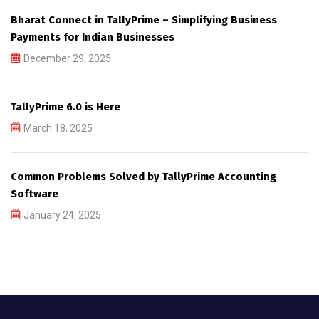
Bharat Connect in TallyPrime – Simplifying Business
Payments for Indian Businesses
December 29, 2025
TallyPrime 6.0 is Here
March 18, 2025
Common Problems Solved by TallyPrime Accounting
Software
January 24, 2025