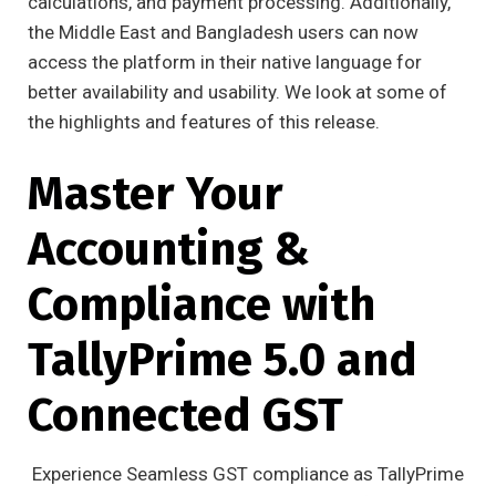
calculations, and payment processing. Additionally,
the Middle East and Bangladesh users can now
access the platform in their native language for
better availability and usability. We look at some of
the highlights and features of this release.
Master Your
Accounting &
Compliance with
TallyPrime 5.0 and
Connected GST
Experience Seamless GST compliance as TallyPrime