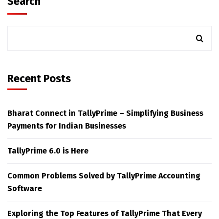
Search
Recent Posts
Bharat Connect in TallyPrime – Simplifying Business
Payments for Indian Businesses
TallyPrime 6.0 is Here
Common Problems Solved by TallyPrime Accounting
Software
Exploring the Top Features of TallyPrime That Every