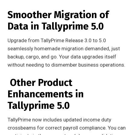
Smoother Migration of
Data in Tallyprime 5.0
Upgrade from TallyPrime Release 3.0 to 5.0
seamlessly homemade migration demanded, just
backup, cargo, and go. Your data upgrades itself
without needing to dismember business operations.
Other Product
Enhancements in
Tallyprime 5.0
TallyPrime now includes updated income duty
crossbeams for correct payroll compliance. You can