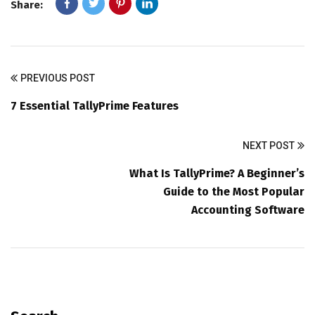
Share:
PREVIOUS POST
7 Essential TallyPrime Features
NEXT POST
What Is TallyPrime? A Beginner’s
Guide to the Most Popular
Accounting Software