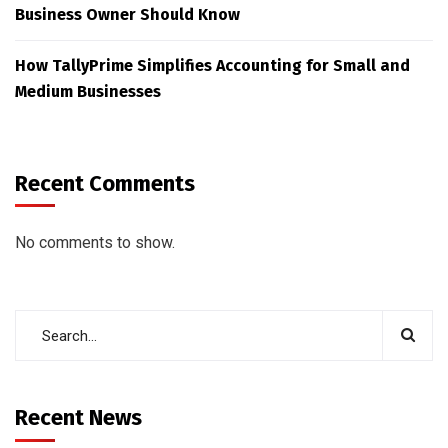
Business Owner Should Know
How TallyPrime Simplifies Accounting for Small and
Medium Businesses
Recent Comments
No comments to show.
Recent News