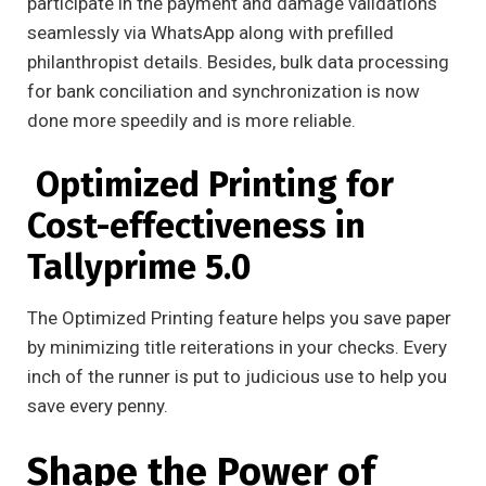
participate in the payment and damage validations
seamlessly via WhatsApp along with prefilled
philanthropist details. Besides, bulk data processing
for bank conciliation and synchronization is now
done more speedily and is more reliable.
Optimized Printing for
Cost-effectiveness in
Tallyprime 5.0
The Optimized Printing feature helps you save paper
by minimizing title reiterations in your checks. Every
inch of the runner is put to judicious use to help you
save every penny.
Shape the Power of