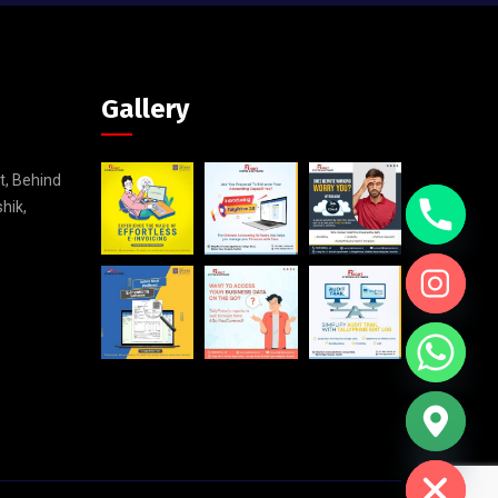
Gallery
t, Behind
shik,
Hide chaty