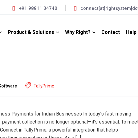
+91 98811 34740
connect[at]rightsystem[dot
Product & Solutions
Why Right?
Contact
Help
Software
TallyPrime
iness Payments for Indian Businesses In today’s fast-moving
 payment collection is no longer optional—it’s essential. To mee
 Connect in TallyPrime, a powerful integration that helps
om their accounting software. As a […]