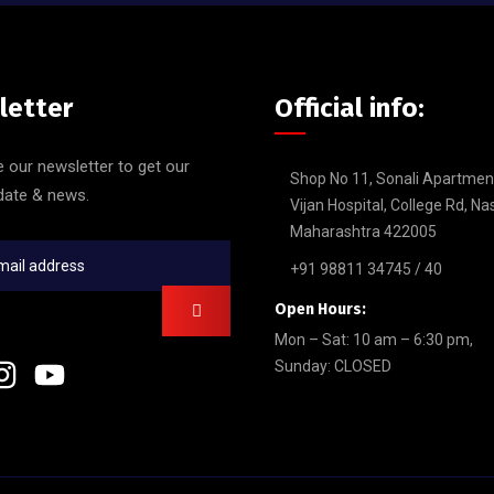
letter
Official info:
 our newsletter to get our
Shop No 11, Sonali Apartmen
date & news.
Vijan Hospital, College Rd, Na
Maharashtra 422005
+91 98811 34745 / 40
Open Hours:
Mon – Sat: 10 am – 6:30 pm,
Sunday: CLOSED