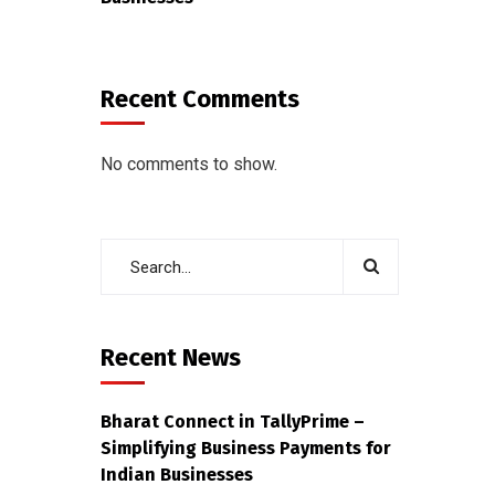
Recent Comments
No comments to show.
Recent News
Bharat Connect in TallyPrime –
Simplifying Business Payments for
Indian Businesses