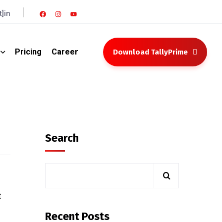
]in
Pricing
Career
Download TallyPrime
Search
t
Recent Posts