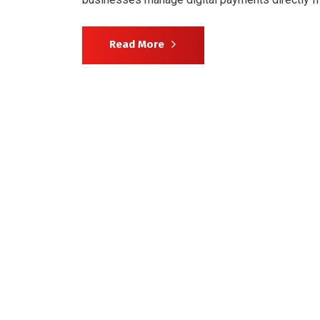
Read More