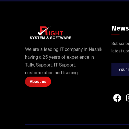
News
Subscribe
We are a leading IT company in Nashik
latest up
having a 25 years of experience in
Tally, Support, IT Support,
customization and training.
About us