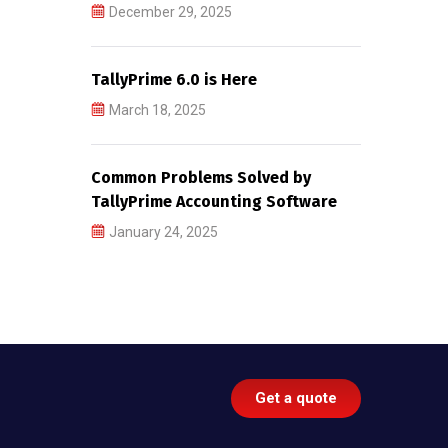
December 29, 2025
TallyPrime 6.0 is Here
March 18, 2025
Common Problems Solved by
TallyPrime Accounting Software
January 24, 2025
Get a quote