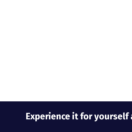
Experience it for yoursel