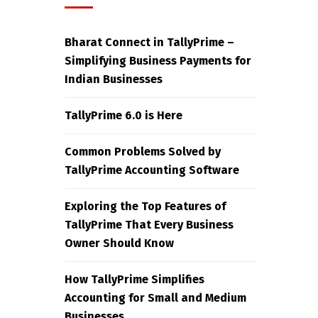
Bharat Connect in TallyPrime –
Simplifying Business Payments for
Indian Businesses
TallyPrime 6.0 is Here
Common Problems Solved by
TallyPrime Accounting Software
Exploring the Top Features of
TallyPrime That Every Business
Owner Should Know
How TallyPrime Simplifies
Accounting for Small and Medium
Businesses