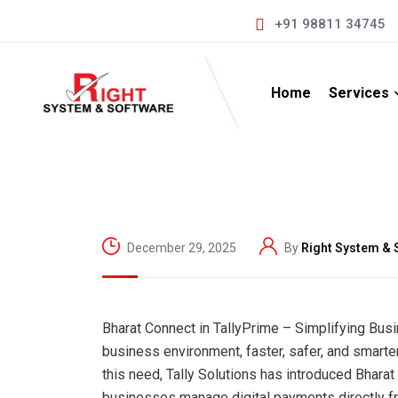
+91 98811 34745
Home
Services
December 29, 2025
By
Right System & 
Bharat Connect in TallyPrime – Simplifying Bus
business environment, faster, safer, and smarter
this need, Tally Solutions has introduced Bharat
businesses manage digital payments directly fr