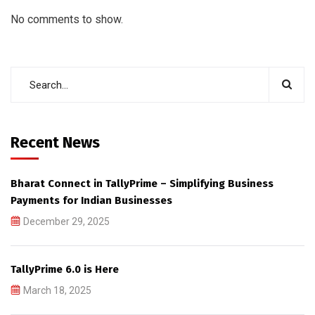
No comments to show.
Recent News
Bharat Connect in TallyPrime – Simplifying Business
Payments for Indian Businesses
December 29, 2025
TallyPrime 6.0 is Here
March 18, 2025