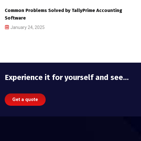
Common Problems Solved by TallyPrime Accounting
Software
January 24, 2025
Experience it for yourself and see…
Get a quote