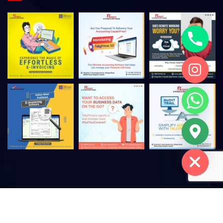
Hide chaty
©
2026
Right System & Software – All rights reserved. |
Privacy
Policy
|
Terms of Use