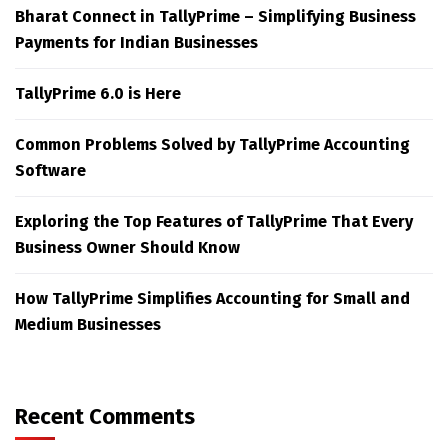
Bharat Connect in TallyPrime – Simplifying Business
Payments for Indian Businesses
TallyPrime 6.0 is Here
Common Problems Solved by TallyPrime Accounting
Software
Exploring the Top Features of TallyPrime That Every
Business Owner Should Know
How TallyPrime Simplifies Accounting for Small and
Medium Businesses
Recent Comments