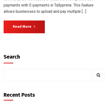
payments with E-payments in Tallyprime. This feature
allows businesses to upload and pay multiple […]
Read More
Search
Recent Posts