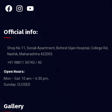
Official info:
Shop No 11, Sonali Apartment, Behind Vijan Hospital, College Rd,
Nashik, Maharashtra 422005
+91 98811 34745 / 40
Open Hours:
Mon – Sat: 10 am – 6:30 pm,
Sunday: CLOSED
Gallery