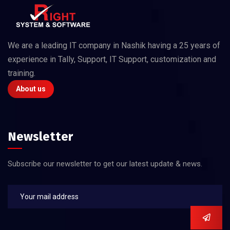
We are a leading IT company in Nashik having a 25 years of
experience in Tally, Support, IT Support, customization and
training.
About us
Newsletter
Subscribe our newsletter to get our latest update & news.