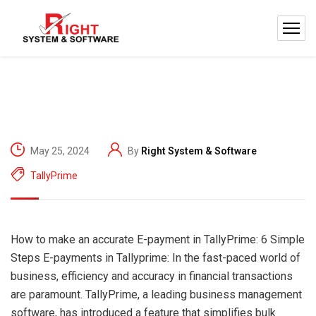
May 25, 2024
By
Right System & Software
TallyPrime
How to make an accurate E-payment in TallyPrime: 6 Simple
Steps E-payments in Tallyprime: In the fast-paced world of
business, efficiency and accuracy in financial transactions
are paramount. TallyPrime, a leading business management
software, has introduced a feature that simplifies bulk