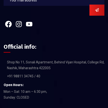
Official info:
Shop No 11, Sonali Apartment, Behind Vijan Hospital, College Rd,
Nashik, Maharashtra 422005
+91 98811 34745 / 40
Open Hours:
Mon – Sat: 10 am – 6:30 pm,
Sunday: CLOSED