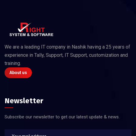
We are a leading IT company in Nashik having a 25 years of
experience in Tally, Support, IT Support, customization and
training.
About us
Newsletter
Subscribe our newsletter to get our latest update & news.