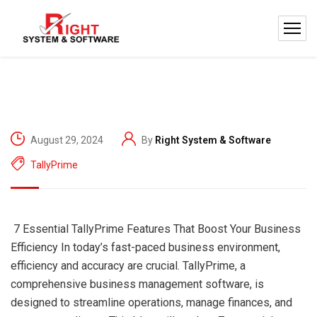
August 29, 2024
By
Right System & Software
TallyPrime
7 Essential TallyPrime Features That Boost Your Business
Efficiency In today’s fast-paced business environment,
efficiency and accuracy are crucial. TallyPrime, a
comprehensive business management software, is
designed to streamline operations, manage finances, and