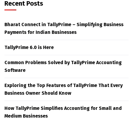
Recent Posts
Bharat Connect in TallyPrime – Simplifying Business
Payments for Indian Businesses
TallyPrime 6.0 is Here
Common Problems Solved by TallyPrime Accounting
Software
Exploring the Top Features of TallyPrime That Every
Business Owner Should Know
How TallyPrime Simplifies Accounting for Small and
Medium Businesses