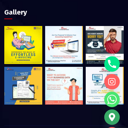
Gallery
Hide chaty