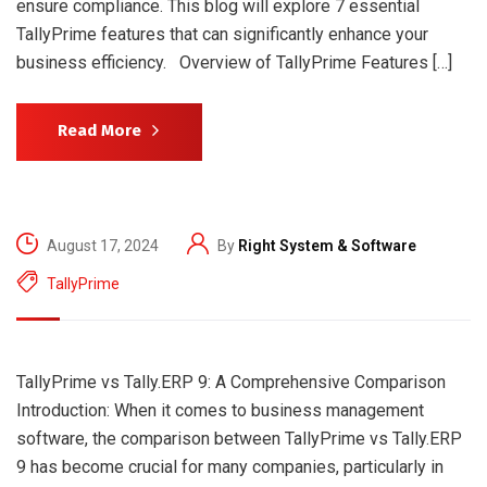
ensure compliance. This blog will explore 7 essential
TallyPrime features that can significantly enhance your
business efficiency. Overview of TallyPrime Features […]
Read More
August 17, 2024
By
Right System & Software
TallyPrime
TallyPrime vs Tally.ERP 9: A Comprehensive Comparison
Introduction: When it comes to business management
software, the comparison between TallyPrime vs Tally.ERP
9 has become crucial for many companies, particularly in