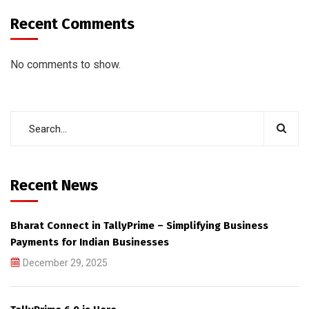
Recent Comments
No comments to show.
Recent News
Bharat Connect in TallyPrime – Simplifying Business
Payments for Indian Businesses
December 29, 2025