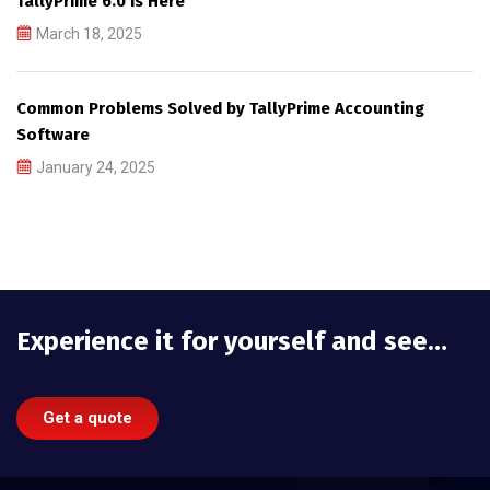
TallyPrime 6.0 is Here
March 18, 2025
Common Problems Solved by TallyPrime Accounting
Software
January 24, 2025
Experience it for yourself and see…
Get a quote