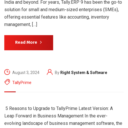
India and beyond. For years, Tally.ERP 9 has been the go-to
solution for small and medium-sized enterprises (SMEs),
offering essential features like accounting, inventory
management, […]
Read More
August 3, 2024
By
Right System & Software
TallyPrime
5 Reasons to Upgrade to TallyPrime Latest Version: A
Leap Forward in Business Management In the ever-
evolving landscape of business management software, the