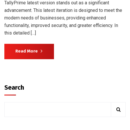
TallyPrime latest version stands out as a significant
advancement. This latest iteration is designed to meet the
modern needs of businesses, providing enhanced
functionality, improved security, and greater efficiency. In
this detailed […]
Read More
Search