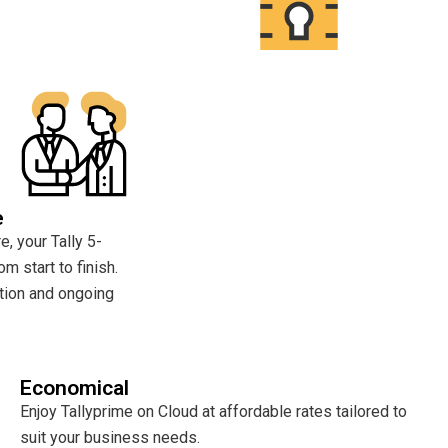
e
, your Tally 5-
om start to finish.
tion and ongoing
Economical
Enjoy Tallyprime on Cloud at affordable rates tailored to
suit your business needs.