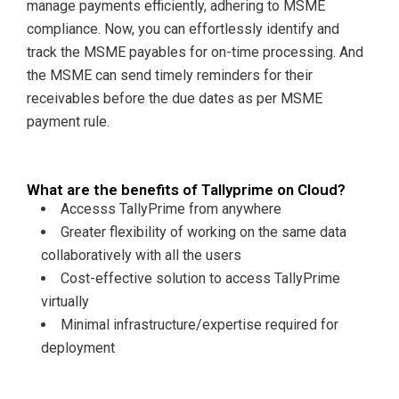
manage payments efficiently, adhering to MSME
compliance. Now, you can effortlessly identify and
track the MSME payables for on-time processing. And
the MSME can send timely reminders for their
receivables before the due dates as per MSME
payment rule.
What are the benefits of Tallyprime on Cloud?
Accesss TallyPrime from anywhere
Greater flexibility of working on the same data
collaboratively with all the users
Cost-effective solution to access TallyPrime
virtually
Minimal infrastructure/expertise required for
deployment