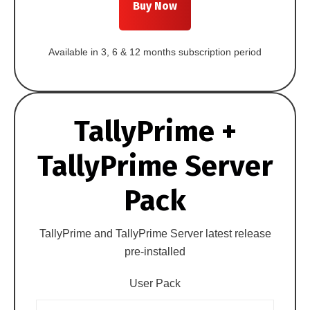
Buy Now
Available in 3, 6 & 12 months subscription period
TallyPrime +
TallyPrime Server
Pack
TallyPrime and TallyPrime Server latest release
pre-installed
User Pack