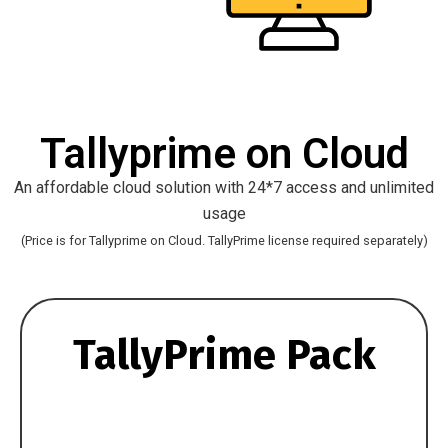
Tallyprime on Cloud
An affordable cloud solution with 24*7 access and unlimited
usage
(Price is for Tallyprime on Cloud. TallyPrime license required separately)
TallyPrime Pack