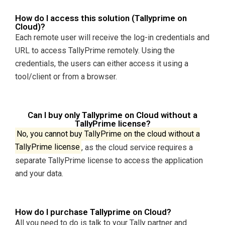
How do I access this solution (Tallyprime on
Cloud)?
Each remote user will receive the log-in credentials and
URL to access TallyPrime remotely. Using the
credentials, the users can either access it using a
tool/client or from a browser.
Can I buy only Tallyprime on Cloud without a
TallyPrime license?
No, you cannot buy TallyPrime on the cloud without a
TallyPrime license
, as the cloud service requires a
separate TallyPrime license to access the application
and your data.
How do I purchase Tallyprime on Cloud?
All you need to do is talk to your Tally partner and