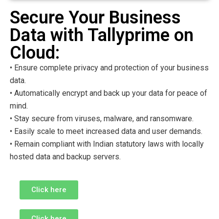
Secure Your Business
Data with Tallyprime on
Cloud:
• Ensure complete privacy and protection of your business
data.
• Automatically encrypt and back up your data for peace of
mind.
• Stay secure from viruses, malware, and ransomware.
• Easily scale to meet increased data and user demands.
• Remain compliant with Indian statutory laws with locally
hosted data and backup servers.
Click here
Click here