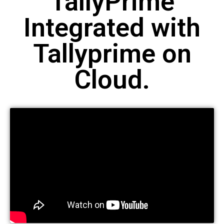
TallyPrime
Integrated with
Tallyprime on
Cloud.