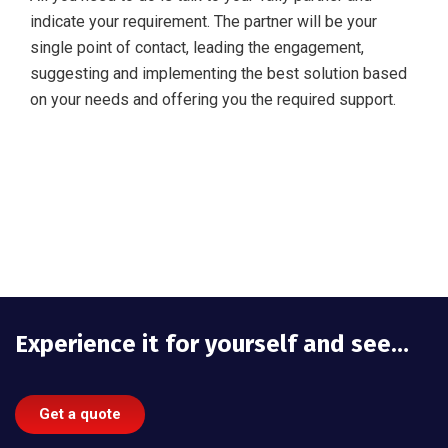
indicate your requirement. The partner will be your
single point of contact, leading the engagement,
suggesting and implementing the best solution based
on your needs and offering you the required support.
Experience it for yourself and see…
Get a quote