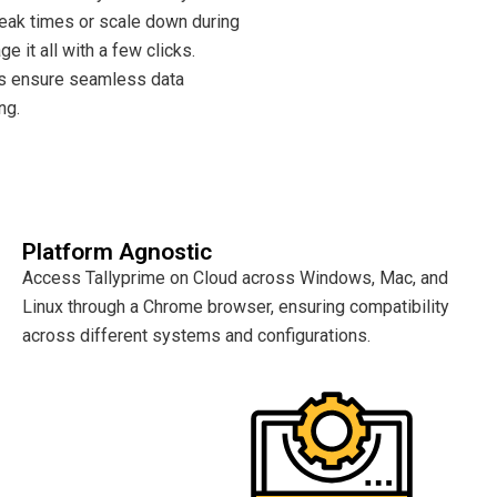
peak times or scale down during
e it all with a few clicks.
s ensure seamless data
ng.
Platform Agnostic
Access Tallyprime on Cloud across Windows, Mac, and
Linux through a Chrome browser, ensuring compatibility
across different systems and configurations.