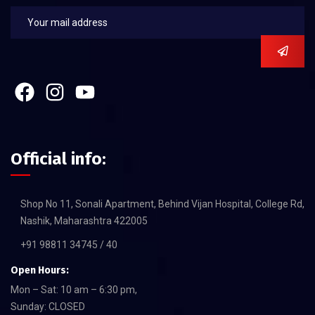
Official info:
Shop No 11, Sonali Apartment, Behind Vijan Hospital, College Rd,
Nashik, Maharashtra 422005
+91 98811 34745 / 40
Open Hours:
Mon – Sat: 10 am – 6:30 pm,
Sunday: CLOSED