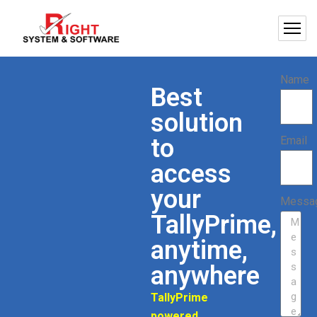
Name
Best
solution
to
Email
access
your
Messa
TallyPrime,
anytime,
anywhere
TallyPrime
powered