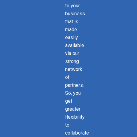
to your
business
that is
made
easily
available
via our
strong
network
of
partners.
So, you
get
greater
flexibility
to
collaborate