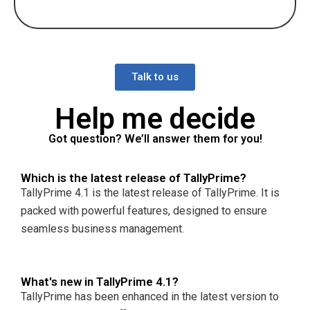
Talk to us
Help me decide
Got question? We’ll answer them for you!
Which is the latest release of TallyPrime?
TallyPrime 4.1 is the latest release of TallyPrime. It is
packed with powerful features, designed to ensure
seamless business management.
What's new in TallyPrime 4.1?
TallyPrime has been enhanced in the latest version to