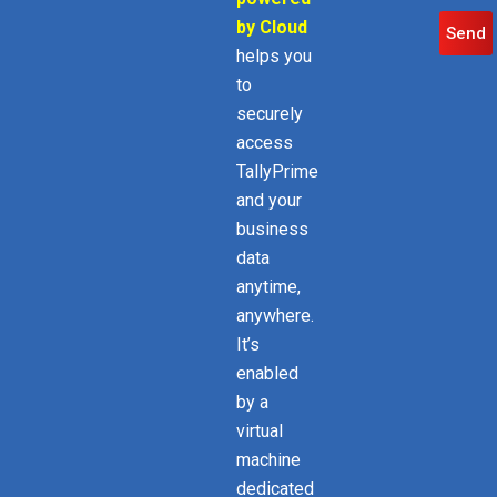
by Cloud
Send
helps you
to
securely
access
TallyPrime
and your
business
data
anytime,
anywhere.
It’s
enabled
by a
virtual
machine
dedicated