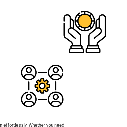
n effortlessly. Whether you need