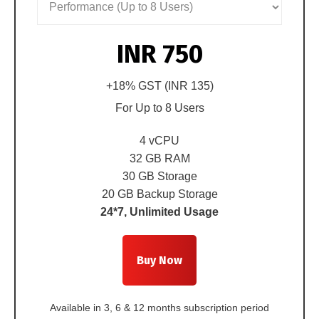
INR 750
+18% GST (
INR 135
)
For
Up to 8 Users
4 vCPU
32 GB RAM
30 GB Storage
20 GB Backup Storage
24*7, Unlimited Usage
Buy Now
Available in 3, 6 & 12 months subscription period