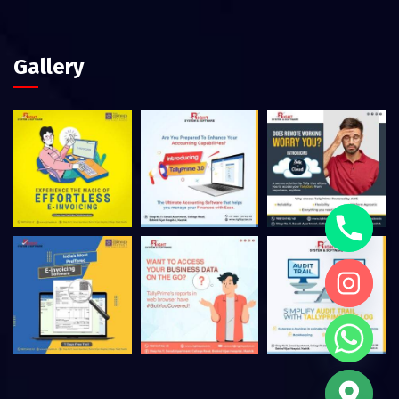
Gallery