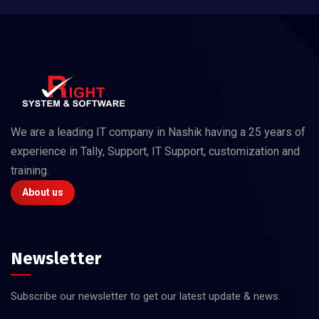
We are a leading IT company in Nashik having a 25 years of
experience in Tally, Support, IT Support, customization and
training.
About us
Newsletter
Subscribe our newsletter to get our latest update & news.