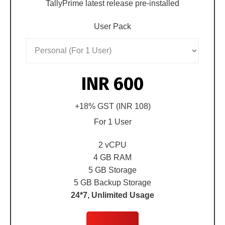
TallyPrime latest release pre-installed
User Pack
INR 600
+18% GST (
INR 108
)
For
1 User
2 vCPU
4 GB RAM
5 GB Storage
5 GB Backup Storage
24*7, Unlimited Usage