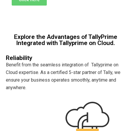
Explore the Advantages of TallyPrime
Integrated with Tallyprime on Cloud.
Reliability
Benefit from the seamless integration of Tallyprime on
Cloud expertise. As a certified 5-star partner of Tally, we
ensure your business operates smoothly, anytime and
anywhere.