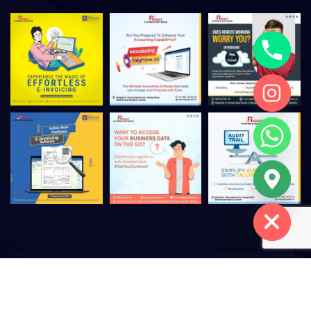
Hide chaty
©
2026
Right System & Software – All rights reserved. |
Privacy
Policy
|
Terms of Use