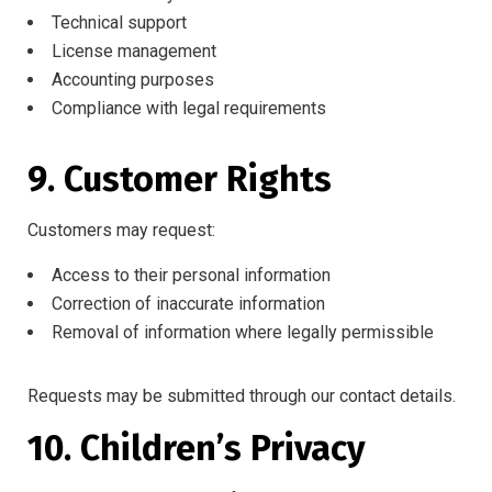
Technical support
License management
Accounting purposes
Compliance with legal requirements
9. Customer Rights
Customers may request:
Access to their personal information
Correction of inaccurate information
Removal of information where legally permissible
Requests may be submitted through our contact details.
10. Children’s Privacy