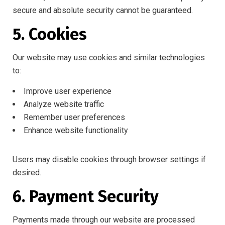
secure and absolute security cannot be guaranteed.
5. Cookies
Our website may use cookies and similar technologies
to:
Improve user experience
Analyze website traffic
Remember user preferences
Enhance website functionality
Users may disable cookies through browser settings if
desired.
6. Payment Security
Payments made through our website are processed