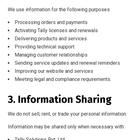
We use information for the following purposes:
Processing orders and payments
Activating Tally licenses and renewals
Delivering products and services
Providing technical support
Managing customer relationships
Sending service updates and renewal reminders
Improving our website and services
Meeting legal and compliance requirements
3. Information Sharing
We do not sell, rent, or trade your personal information.
Information may be shared only when necessary with:
Tally Solutions Pvt. Ltd.