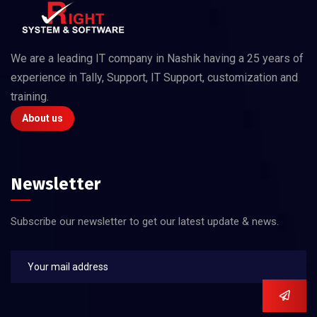
We are a leading IT company in Nashik having a 25 years of
experience in Tally, Support, IT Support, customization and
training.
About us
Newsletter
Subscribe our newsletter to get our latest update & news.