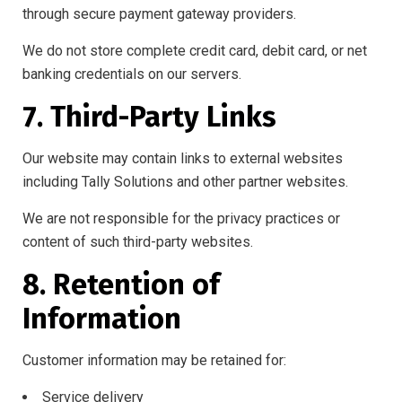
through secure payment gateway providers.
We do not store complete credit card, debit card, or net
banking credentials on our servers.
7. Third-Party Links
Our website may contain links to external websites
including Tally Solutions and other partner websites.
We are not responsible for the privacy practices or
content of such third-party websites.
8. Retention of
Information
Customer information may be retained for:
Service delivery