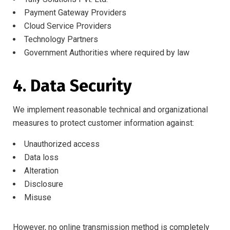
Payment Gateway Providers
Cloud Service Providers
Technology Partners
Government Authorities where required by law
4. Data Security
We implement reasonable technical and organizational
measures to protect customer information against:
Unauthorized access
Data loss
Alteration
Disclosure
Misuse
However, no online transmission method is completely