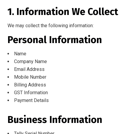
1. Information We Collect
We may collect the following information:
Personal Information
Name
Company Name
Email Address
Mobile Number
Billing Address
GST Information
Payment Details
Business Information
Tally Serial Number