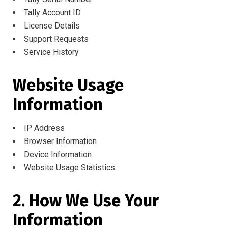
Tally Account ID
License Details
Support Requests
Service History
Website Usage
Information
IP Address
Browser Information
Device Information
Website Usage Statistics
2. How We Use Your
Information