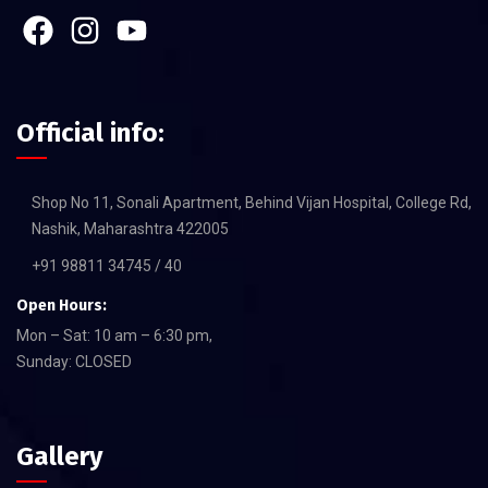
Official info:
Shop No 11, Sonali Apartment, Behind Vijan Hospital, College Rd,
Nashik, Maharashtra 422005
+91 98811 34745 / 40
Open Hours:
Mon – Sat: 10 am – 6:30 pm,
Sunday: CLOSED
Gallery