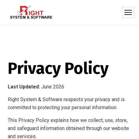
Privacy Policy
Last Updated:
June 2026
Right System & Software respects your privacy and is
committed to protecting your personal information.
This Privacy Policy explains how we collect, use, store,
and safeguard information obtained through our website
and services.