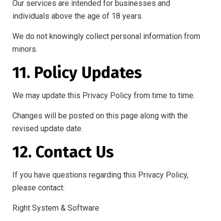
Our services are intended for businesses and
individuals above the age of 18 years.
We do not knowingly collect personal information from
minors.
11. Policy Updates
We may update this Privacy Policy from time to time.
Changes will be posted on this page along with the
revised update date.
12. Contact Us
If you have questions regarding this Privacy Policy,
please contact:
Right System & Software