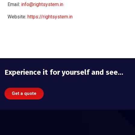
Email:
info@rightsystem.in
Website:
https://rightsystem.in
Experience it for yourself and see…
Get a quote