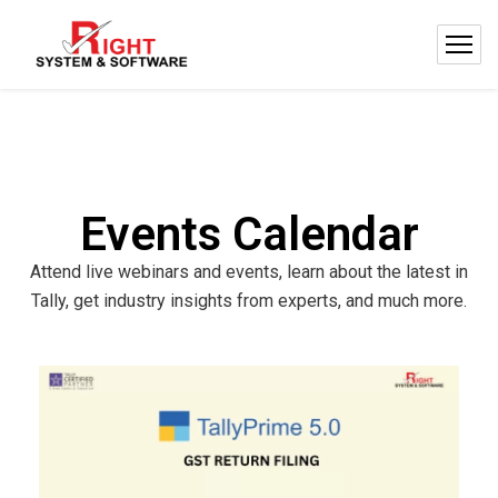
Events Calendar
Attend live webinars and events, learn about the latest in
Tally, get industry insights from experts, and much more.