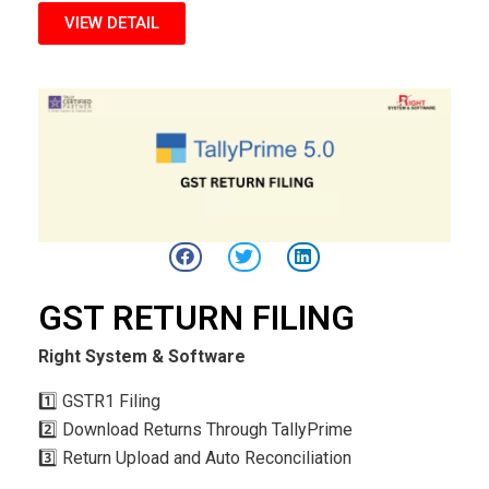
VIEW DETAIL
GST RETURN FILING
Right System & Software
1️⃣ GSTR1 Filing
2️⃣ Download Returns Through TallyPrime
3️⃣ Return Upload and Auto Reconciliation