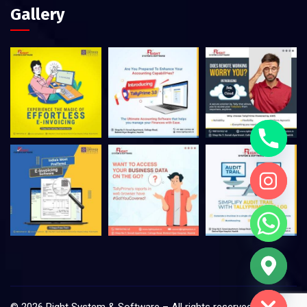
Gallery
Hide chaty