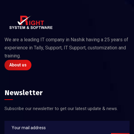
We are a leading IT company in Nashik having a 25 years of
experience in Tally, Support, IT Support, customization and
training.
About us
Newsletter
Subscribe our newsletter to get our latest update & news.