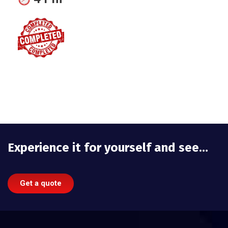
Experience it for yourself and see…
Get a quote