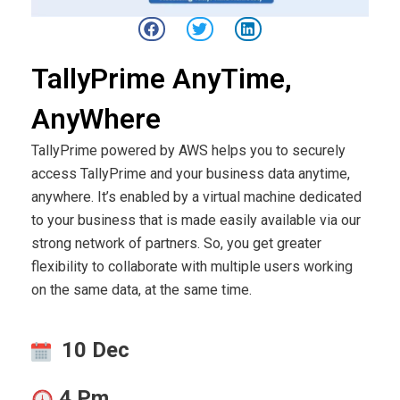
TallyPrime AnyTime,
AnyWhere
TallyPrime powered by AWS helps you to securely
access TallyPrime and your business data anytime,
anywhere. It’s enabled by a virtual machine dedicated
to your business that is made easily available via our
strong network of partners. So, you get greater
flexibility to collaborate with multiple users working
on the same data, at the same time.
10 Dec
4 Pm