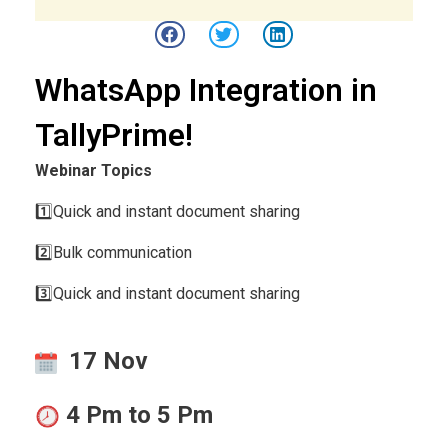
WhatsApp Integration in
TallyPrime!
Webinar Topics
1️⃣Quick and instant document sharing
2️⃣Bulk communication
3️⃣Quick and instant document sharing
17 Nov
4 Pm to 5 Pm