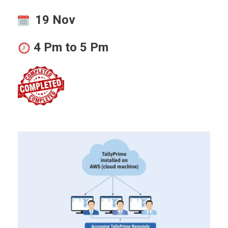
19 Nov
4 Pm to 5 Pm