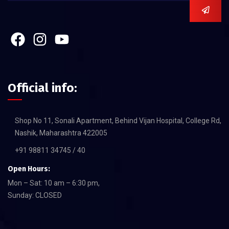
Official info:
Shop No 11, Sonali Apartment, Behind Vijan Hospital, College Rd,
Nashik, Maharashtra 422005
+91 98811 34745 / 40
Open Hours:
Mon – Sat: 10 am – 6:30 pm,
Sunday: CLOSED