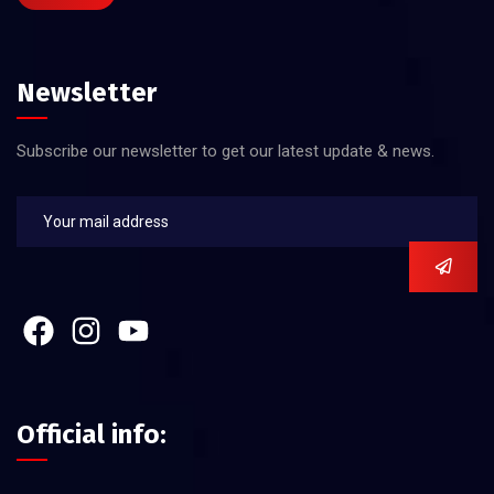
Newsletter
Subscribe our newsletter to get our latest update & news.
Official info: