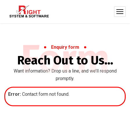
Form
Enquiry form
Reach Out to Us…
Want information? Drop us a line, and we’ll respond
promptly.
Error:
Contact form not found.