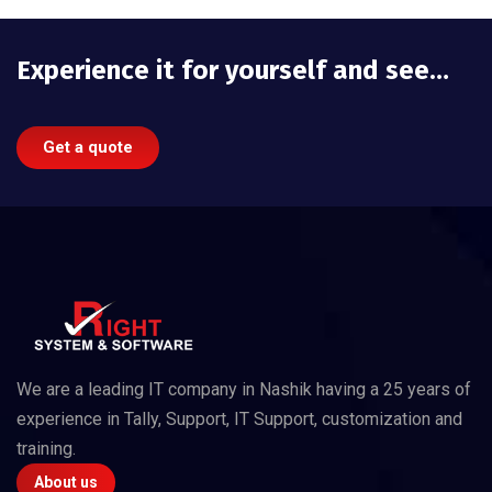
Experience it for yourself and see…
Get a quote
We are a leading IT company in Nashik having a 25 years of
experience in Tally, Support, IT Support, customization and
training.
About us