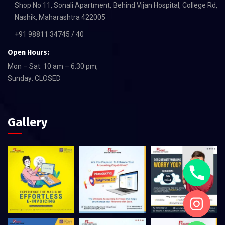
Shop No 11, Sonali Apartment, Behind Vijan Hospital, College Rd,
Nashik, Maharashtra 422005
+91 98811 34745 / 40
Open Hours:
Mon – Sat: 10 am – 6:30 pm,
Sunday: CLOSED
Gallery