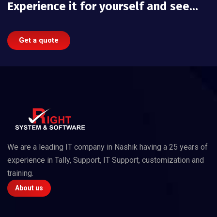
Experience it for yourself and see…
Get a quote
We are a leading IT company in Nashik having a 25 years of
experience in Tally, Support, IT Support, customization and
training.
About us