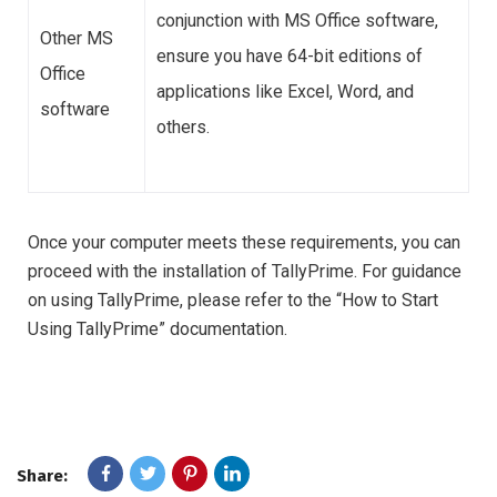
conjunction with MS Office software,
Other MS
ensure you have 64-bit editions of
Office
applications like Excel, Word, and
software
others.
Once your computer meets these requirements, you can
proceed with the installation of TallyPrime. For guidance
on using TallyPrime, please refer to the “How to Start
Using TallyPrime” documentation.
Share: