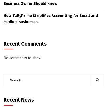
Business Owner Should Know
How TallyPrime Simplifies Accounting for Small and
Medium Businesses
Recent Comments
No comments to show.
Recent News