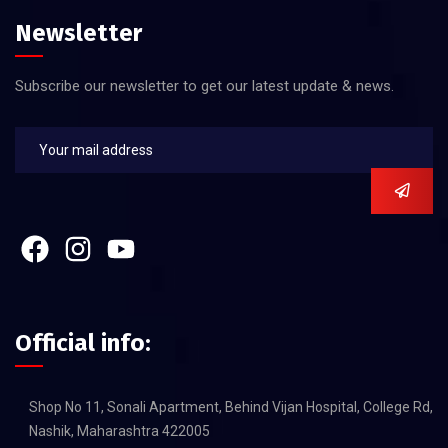
Newsletter
Subscribe our newsletter to get our latest update & news.
Official info:
Shop No 11, Sonali Apartment, Behind Vijan Hospital, College Rd,
Nashik, Maharashtra 422005