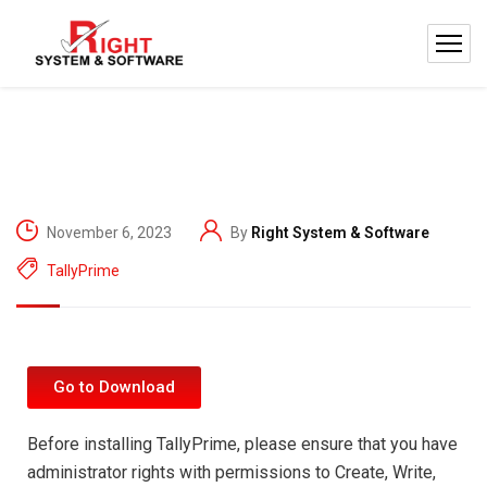
November 6, 2023
By
Right System & Software
TallyPrime
Go to Download
Before installing TallyPrime, please ensure that you have
administrator rights with permissions to Create, Write,