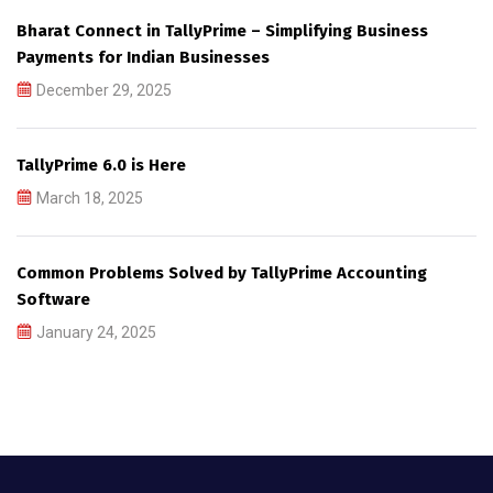
Bharat Connect in TallyPrime – Simplifying Business
Payments for Indian Businesses
December 29, 2025
TallyPrime 6.0 is Here
March 18, 2025
Common Problems Solved by TallyPrime Accounting
Software
January 24, 2025