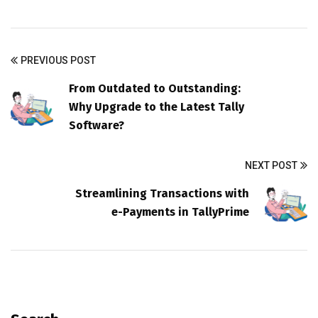
PREVIOUS POST
From Outdated to Outstanding:
Why Upgrade to the Latest Tally
Software?
NEXT POST
Streamlining Transactions with
e-Payments in TallyPrime