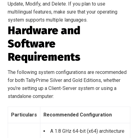
Update, Modify, and Delete. If you plan to use
multilingual features, make sure that your operating
system supports multiple languages.
Hardware and
Software
Requirements
The following system configurations are recommended
for both TallyPrime Silver and Gold Editions, whether
you’re setting up a Client-Server system or using a
standalone computer:
Particulars
Recommended Configuration
A 1.8 GHz 64-bit (x64) architecture