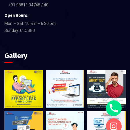
+91 98811 34745 / 40
Open Hours:
Mon – Sat: 10 am – 6:30 pm,
Sunday: CLOSED
Gallery