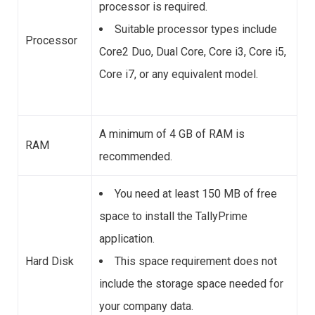
processor is required.
Suitable processor types include
Processor
Core2 Duo, Dual Core, Core i3, Core i5,
Core i7, or any equivalent model.
A minimum of 4 GB of RAM is
RAM
recommended.
You need at least 150 MB of free
space to install the TallyPrime
application.
Hard Disk
This space requirement does not
include the storage space needed for
your company data.