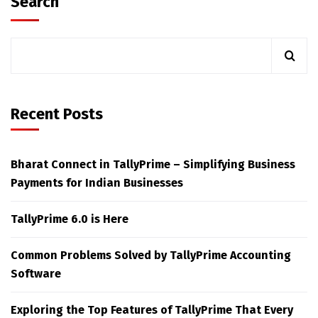
Search
Recent Posts
Bharat Connect in TallyPrime – Simplifying Business
Payments for Indian Businesses
TallyPrime 6.0 is Here
Common Problems Solved by TallyPrime Accounting
Software
Exploring the Top Features of TallyPrime That Every