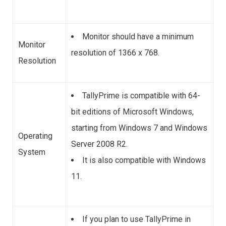
Monitor should have a minimum
Monitor
resolution of 1366 x 768.
Resolution
TallyPrime is compatible with 64-
bit editions of Microsoft Windows,
starting from Windows 7 and Windows
Operating
Server 2008 R2.
System
It is also compatible with Windows
11.
If you plan to use TallyPrime in