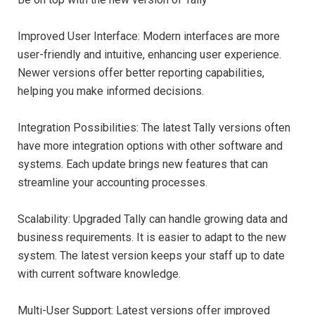
Improved User Interface: Modern interfaces are more
user-friendly and intuitive, enhancing user experience.
Newer versions offer better reporting capabilities,
helping you make informed decisions.
Integration Possibilities: The latest Tally versions often
have more integration options with other software and
systems. Each update brings new features that can
streamline your accounting processes.
Scalability: Upgraded Tally can handle growing data and
business requirements. It is easier to adapt to the new
system. The latest version keeps your staff up to date
with current software knowledge.
Multi-User Support: Latest versions offer improved