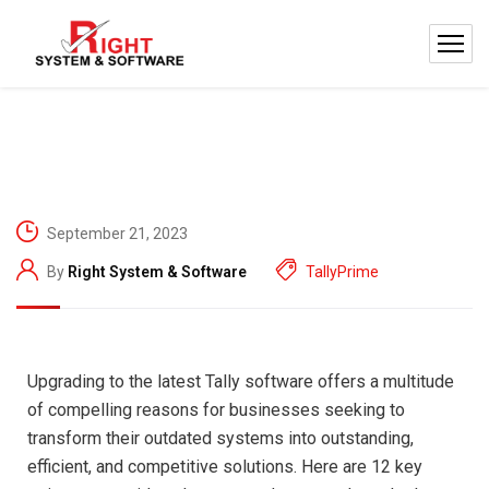
September 21, 2023
By
Right System & Software
TallyPrime
Upgrading to the latest Tally software offers a multitude
of compelling reasons for businesses seeking to
transform their outdated systems into outstanding,
efficient, and competitive solutions. Here are 12 key