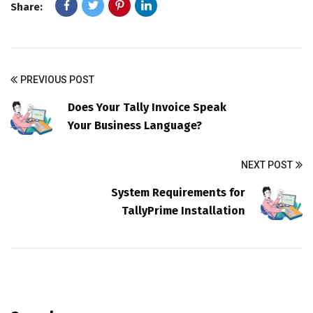
Share:
PREVIOUS POST
Does Your Tally Invoice Speak
Your Business Language?
NEXT POST
System Requirements for
TallyPrime Installation