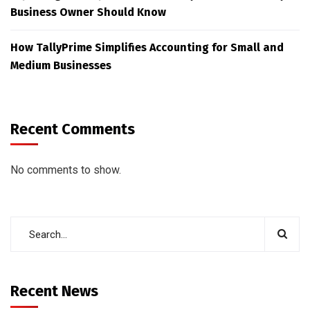
Business Owner Should Know
How TallyPrime Simplifies Accounting for Small and
Medium Businesses
Recent Comments
No comments to show.
Recent News