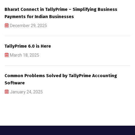
Bharat Connect in TallyPrime – Simplifying Business
Payments for Indian Businesses
December 29, 2025
TallyPrime 6.0 is Here
March 18, 2025
Common Problems Solved by TallyPrime Accounting
Software
January 24, 2025