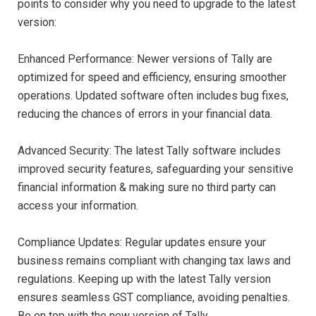
points to consider why you need to upgrade to the latest
version:
Enhanced Performance: Newer versions of Tally are
optimized for speed and efficiency, ensuring smoother
operations. Updated software often includes bug fixes,
reducing the chances of errors in your financial data.
Advanced Security: The latest Tally software includes
improved security features, safeguarding your sensitive
financial information & making sure no third party can
access your information.
Compliance Updates: Regular updates ensure your
business remains compliant with changing tax laws and
regulations. Keeping up with the latest Tally version
ensures seamless GST compliance, avoiding penalties.
Be on top with the new version of Tally