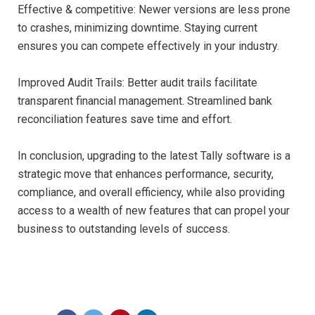
Effective & competitive: Newer versions are less prone
to crashes, minimizing downtime. Staying current
ensures you can compete effectively in your industry.
Improved Audit Trails: Better audit trails facilitate
transparent financial management. Streamlined bank
reconciliation features save time and effort.
In conclusion, upgrading to the latest Tally software is a
strategic move that enhances performance, security,
compliance, and overall efficiency, while also providing
access to a wealth of new features that can propel your
business to outstanding levels of success.