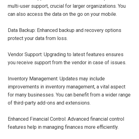
multi-user support, crucial for larger organizations. You
can also access the data on the go on your mobile.
Data Backup: Enhanced backup and recovery options
protect your data from loss.
Vendor Support: Upgrading to latest features ensures
you receive support from the vendor in case of issues.
Inventory Management: Updates may include
improvements in inventory management, a vital aspect
for many businesses. You can benefit from a wider range
of third-party add-ons and extensions.
Enhanced Financial Control: Advanced financial control
features help in managing finances more efficiently.