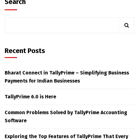
Search
Recent Posts
Bharat Connect in TallyPrime – Simplifying Business
Payments for Indian Businesses
TallyPrime 6.0 is Here
Common Problems Solved by TallyPrime Accounting
Software
Exploring the Top Features of TallyPrime That Every