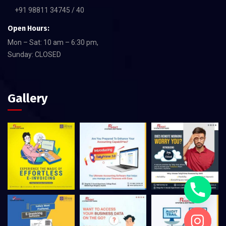
+91 98811 34745 / 40
Open Hours:
Mon – Sat: 10 am – 6:30 pm,
Sunday: CLOSED
Gallery