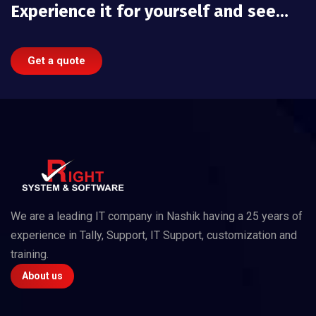
Experience it for yourself and see…
Get a quote
We are a leading IT company in Nashik having a 25 years of
experience in Tally, Support, IT Support, customization and
training.
About us