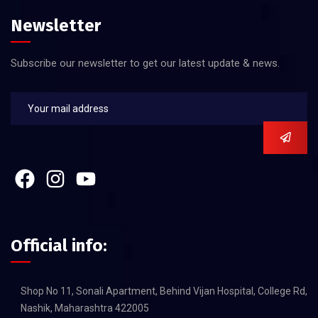
Newsletter
Subscribe our newsletter to get our latest update & news.
Official info:
Shop No 11, Sonali Apartment, Behind Vijan Hospital, College Rd,
Nashik, Maharashtra 422005